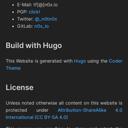
E-Mail: tf[@]n0x.io
PGP:
click!
Twitter:
@_n0tn0x
GitLab:
n0x_io
Build with Hugo
This Website is generated with
Hugo
using the
Coder
Theme
License
Unless noted otherwise all content on this website is
protected under
Attribution-ShareAlike 4.0
International (CC BY-SA 4.0)