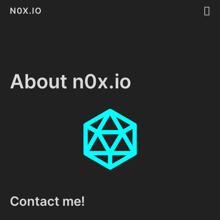
N0X.IO
About n0x.io
Contact me!