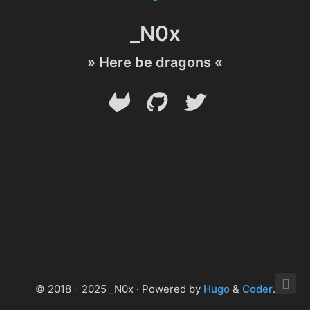
_N0x
» Here be dragons «
© 2018 - 2025 _N0x · Powered by
Hugo
&
Coder
.