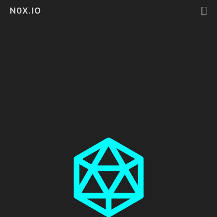
N0X.IO